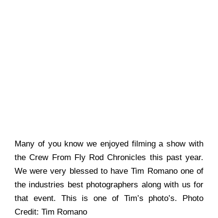
Many of you know we enjoyed filming a show with
the Crew From Fly Rod Chronicles this past year.
We were very blessed to have Tim Romano one of
the industries best photographers along with us for
that event. This is one of Tim’s photo’s. Photo
Credit: Tim Romano