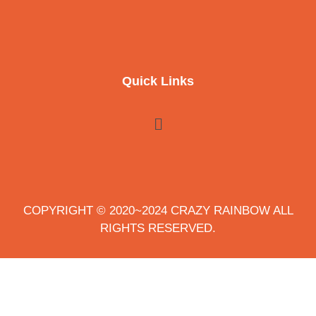
Quick Links
COPYRIGHT © 2020~2024 CRAZY RAINBOW ALL
RIGHTS RESERVED.