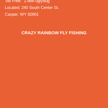
Toll Free: 1-866-uglybug
Located: 240 South Center St.
Casper, WY 82601
CRAZY RAINBOW FLY FISHING