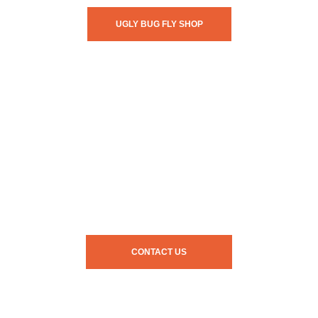
UGLY BUG FLY SHOP
CONTACT US