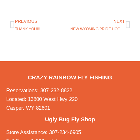
PREVIOUS
NEXT
THANK YOU!!!
NEW WYOMING PRIDE HOO RAGS IN STOCK
CRAZY RAINBOW FLY FISHING
Reservations: 307-232-8822
Located: 13800 West Hwy 220
Casper, WY 82601
Ugly Bug Fly Shop
Store Assistance: 307-234-6905