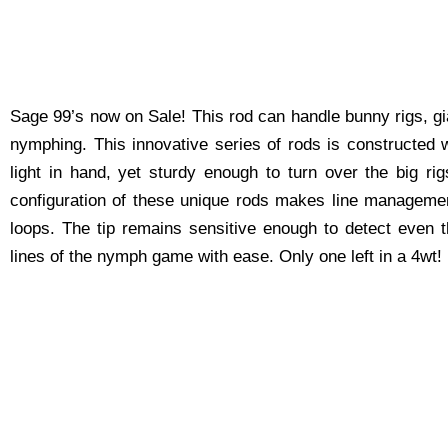
Sage 99’s now on Sale! This rod can handle bunny rigs, gi
nymphing. This innovative series of rods is constructed w
light in hand, yet sturdy enough to turn over the big r
configuration of these unique rods makes line management
loops. The tip remains sensitive enough to detect even t
lines of the nymph game with ease. Only one left in a 4wt!