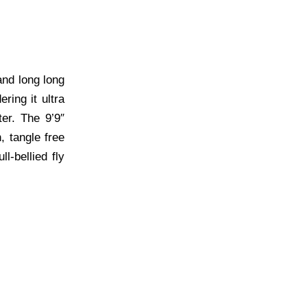
and long long
ring it ultra
er. The 9’9″
, tangle free
l-bellied fly