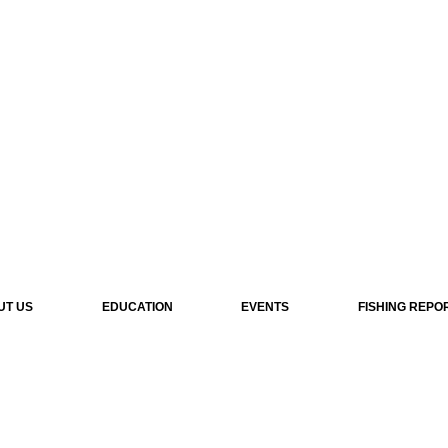
UT US
EDUCATION
EVENTS
FISHING REPO