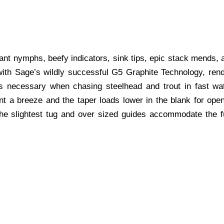
ant nymphs, beefy indicators, sink tips, epic stack mends, 
ith Sage’s wildly successful G5 Graphite Technology, rende
igs necessary when chasing steelhead and trout in fast wat
 a breeze and the taper loads lower in the blank for open
he slightest tug and over sized guides accommodate the ful