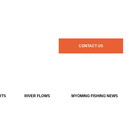
CONTACT US
RTS
RIVER FLOWS
WYOMING FISHING NEWS