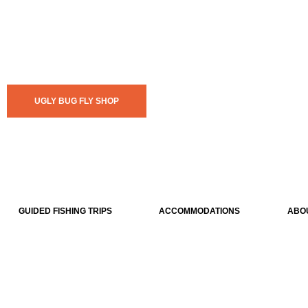
UGLY BUG FLY SHOP
GUIDED FISHING TRIPS
ACCOMMODATIONS
ABO