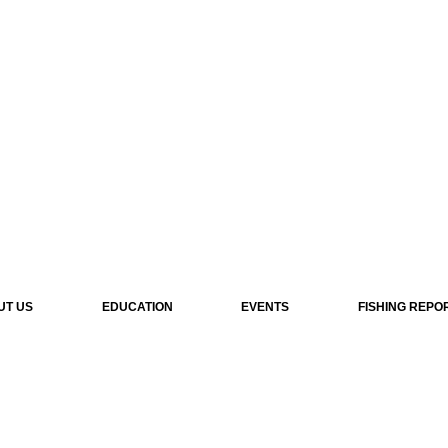
UT US
EDUCATION
EVENTS
FISHING REPO