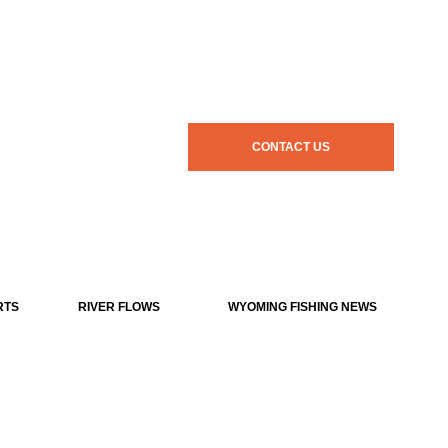
CONTACT US
RTS
RIVER FLOWS
WYOMING FISHING NEWS