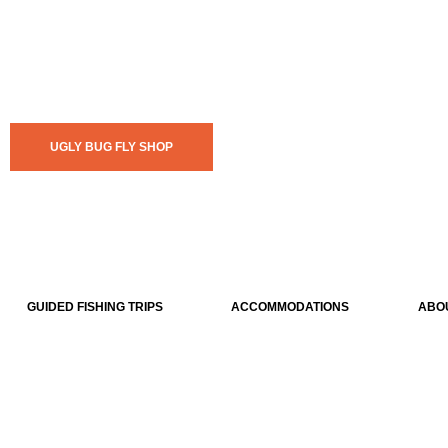
UGLY BUG FLY SHOP
GUIDED FISHING TRIPS
ACCOMMODATIONS
ABO