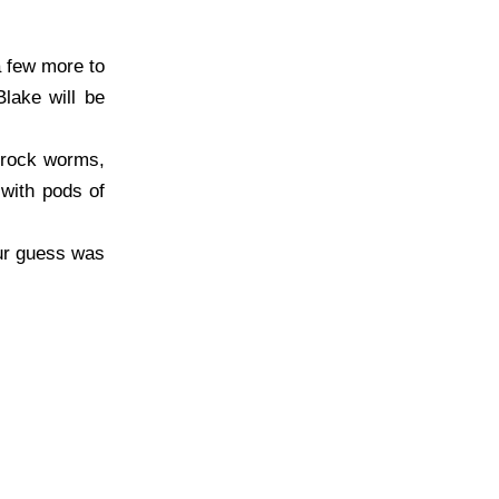
a few more to
lake will be
d rock worms,
with pods of
our guess was