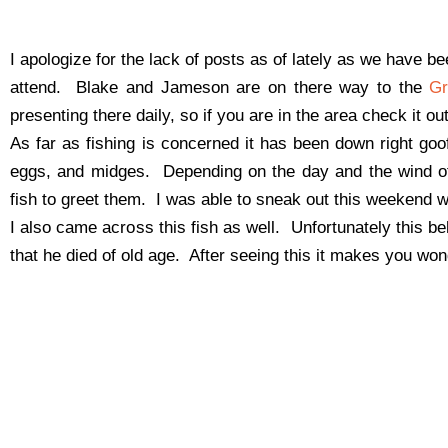
I apologize for the lack of posts as of lately as we have 
attend. Blake and Jameson are on there way to the
Gr
presenting there daily, so if you are in the area check it o
As far as fishing is concerned it has been down right go
eggs, and midges. Depending on the day and the wind o
fish to greet them. I was able to sneak out this weekend wa
I also came across this fish as well. Unfortunately this
that he died of old age. After seeing this it makes you won