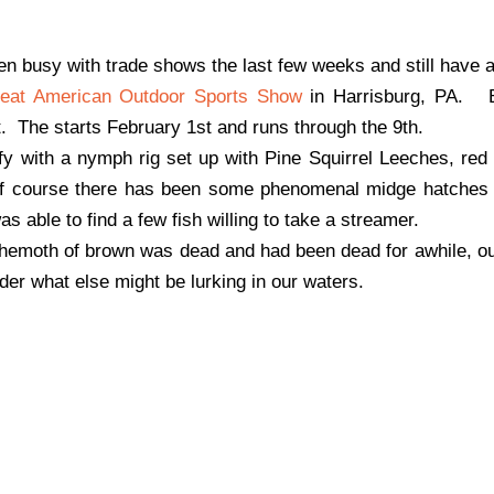
been busy with trade shows the last few weeks and still have 
eat American Outdoor Sports Show
in Harrisburg, PA. B
ut. The starts February 1st and runs through the 9th.
ofy with a nymph rig set up with Pine Squirrel Leeches, re
f course there has been some phenomenal midge hatches 
s able to find a few fish willing to take a streamer.
 behemoth of brown was dead and had been dead for awhile, 
der what else might be lurking in our waters.