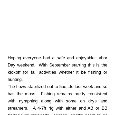
Hoping everyone had a safe and enjoyable Labor
Day weekend. With September starting this is the
kickoff for fall activities whether it be fishing or
hunting.
The flows stabilized out to 5oo cfs last week and so
has the moss. Fishing remains pretty consistent
with nymphing along with some on drys and
streamers. A 4-7ft rig with either and AB or BB