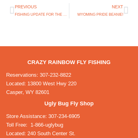
PREVIOUS
NEXT
FISHING UPDATE FOR THE GREY REEF AND MIRACLE MILE
WYOMING PRIDE BEANIE!
CRAZY RAINBOW FLY FISHING
Reservations: 307-232-8822
Located: 13800 West Hwy 220
Casper, WY 82601
Ugly Bug Fly Shop
Store Assistance: 307-234-6905
Toll Free: 1-866-uglybug
Located: 240 South Center St.