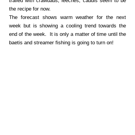
trailed with crawdads, leeches, caddis seem to be
the recipe for now.
The forecast shows warm weather for the next
week but is showing a cooling trend towards the
end of the week. It is only a matter of time until the
baetis and streamer fishing is going to turn on!