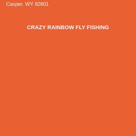
Casper, WY 82601
CRAZY RAINBOW FLY FISHING