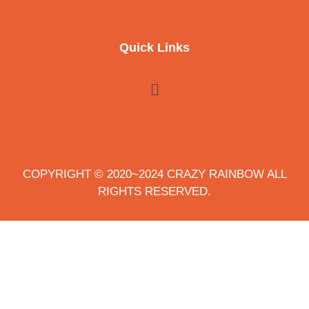
Quick Links
COPYRIGHT © 2020~2024 CRAZY RAINBOW ALL
RIGHTS RESERVED.