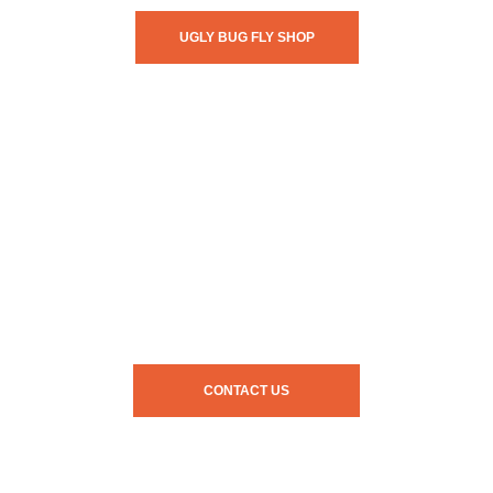
UGLY BUG FLY SHOP
CONTACT US