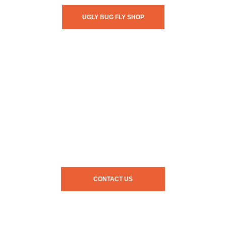
UGLY BUG FLY SHOP
CONTACT US