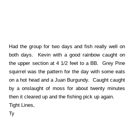
Had the group for two days and fish really well on
both days. Kevin with a good rainbow caught on
the upper section at 4 1/2 feet to a BB. Grey Pine
squirrel was the pattern for the day with some eats
on a hot head and a Juan Burgundy. Caught caught
by a onslaught of moss for about twenty minutes
then it cleared up and the fishing pick up again.
Tight Lines,
Ty