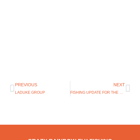
PREVIOUS
NEXT
LADUKE GROUP
FISHING UPDATE FOR THE GREY REEF AND MIRACLE MILE