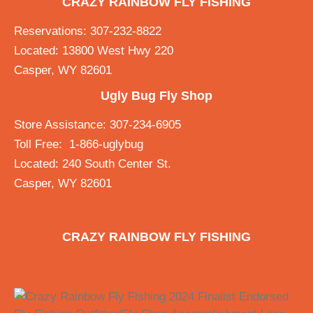
CRAZY RAINBOW FLY FISHING
Reservations: 307-232-8822
Located: 13800 West Hwy 220
Casper, WY 82601
Ugly Bug Fly Shop
Store Assistance: 307-234-6905
Toll Free: 1-866-uglybug
Located: 240 South Center St.
Casper, WY 82601
CRAZY RAINBOW FLY FISHING