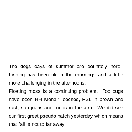
The dogs days of summer are definitely here.
Fishing has been ok in the mornings and a little
more challenging in the afternoons.
Floating moss is a continuing problem. Top bugs
have been HH Mohair leeches, PSL in brown and
rust, san juans and tricos in the a.m. We did see
our first great pseudo hatch yesterday which means
that fall is not to far away.