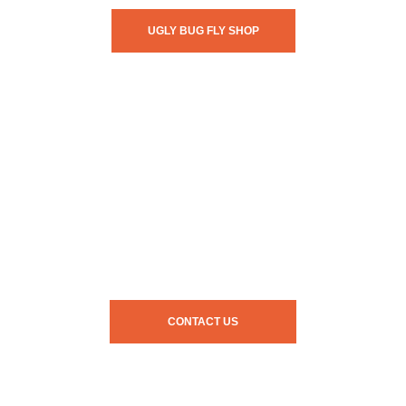
UGLY BUG FLY SHOP
CONTACT US