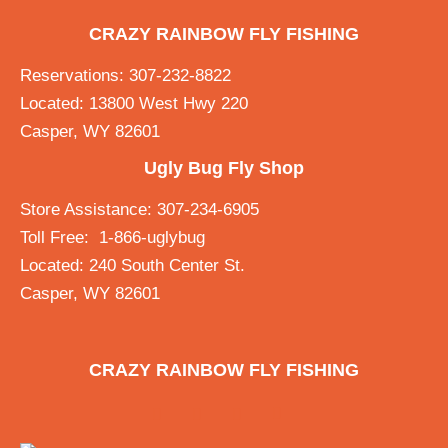
CRAZY RAINBOW FLY FISHING
Reservations: 307-232-8822
Located: 13800 West Hwy 220
Casper, WY 82601
Ugly Bug Fly Shop
Store Assistance: 307-234-6905
Toll Free: 1-866-uglybug
Located: 240 South Center St.
Casper, WY 82601
CRAZY RAINBOW FLY FISHING