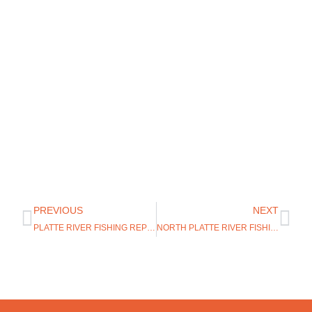
PREVIOUS
NEXT
PLATTE RIVER FISHING REPORT
NORTH PLATTE RIVER FISHING REPORT