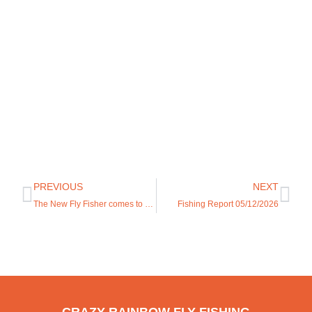
PREVIOUS
NEXT
The New Fly Fisher comes to Casper!
Fishing Report 05/12/2026