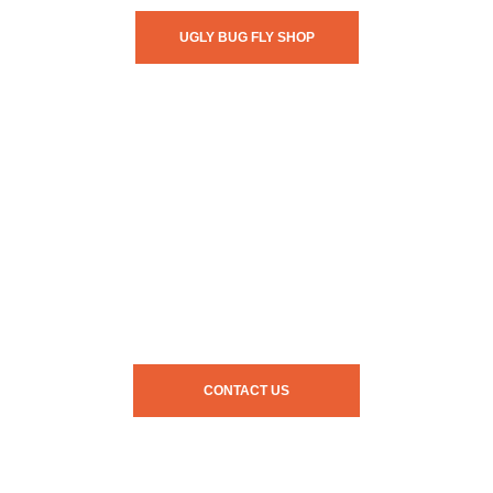
UGLY BUG FLY SHOP
CONTACT US