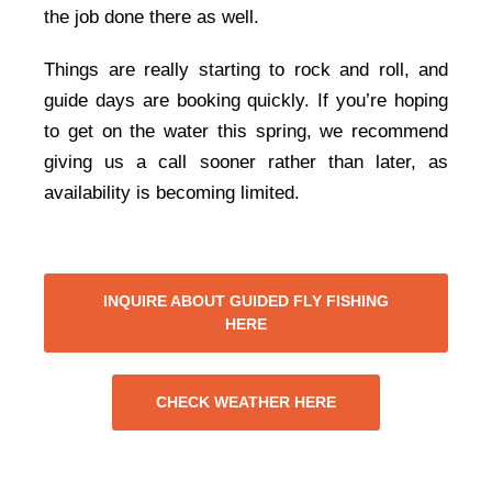
the job done there as well.
Things are really starting to rock and roll, and
guide days are booking quickly. If you’re hoping
to get on the water this spring, we recommend
giving us a call sooner rather than later, as
availability is becoming limited.
INQUIRE ABOUT GUIDED FLY FISHING
HERE
CHECK WEATHER HERE