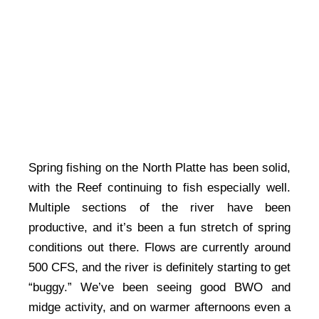
Spring fishing on the North Platte has been solid,
with the Reef continuing to fish especially well.
Multiple sections of the river have been
productive, and it’s been a fun stretch of spring
conditions out there. Flows are currently around
500 CFS, and the river is definitely starting to get
“buggy.” We’ve been seeing good BWO and
midge activity, and on warmer afternoons even a