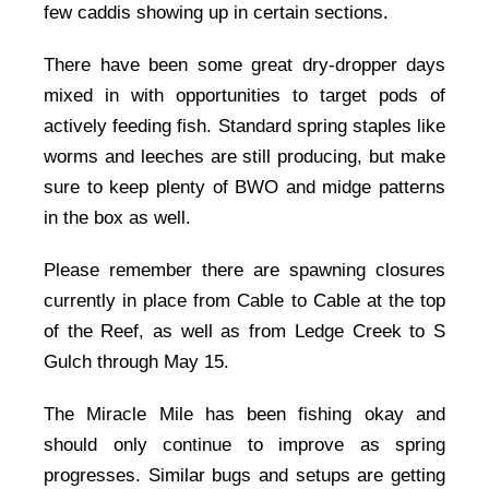
few caddis showing up in certain sections.
There have been some great dry-dropper days
mixed in with opportunities to target pods of
actively feeding fish. Standard spring staples like
worms and leeches are still producing, but make
sure to keep plenty of BWO and midge patterns
in the box as well.
Please remember there are spawning closures
currently in place from Cable to Cable at the top
of the Reef, as well as from Ledge Creek to S
Gulch through May 15.
The Miracle Mile has been fishing okay and
should only continue to improve as spring
progresses. Similar bugs and setups are getting