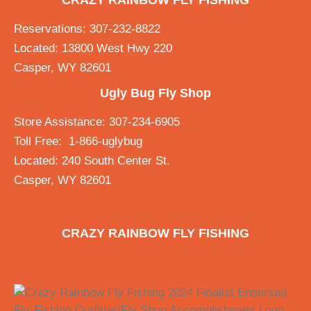
CRAZY RAINBOW FLY FISHING
Reservations: 307-232-8822
Located: 13800 West Hwy 220
Casper, WY 82601
Ugly Bug Fly Shop
Store Assistance: 307-234-6905
Toll Free: 1-866-uglybug
Located: 240 South Center St.
Casper, WY 82601
CRAZY RAINBOW FLY FISHING