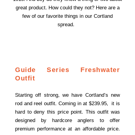
great product. How could they not? Here are a
few of our favorite things in our Cortland
spread.
Guide Series Freshwater
Outfit
Starting off strong, we have Cortland’s new
rod and reel outfit. Coming in at $239.95, it is
hard to deny this price point. This outfit was
designed by hardcore anglers to offer
premium performance at an affordable price.