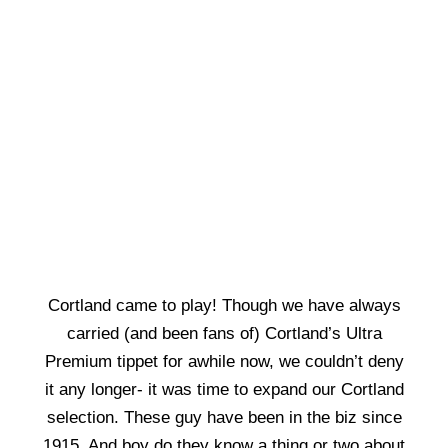
Cortland came to play! Though we have always
carried (and been fans of) Cortland’s Ultra
Premium tippet for awhile now, we couldn’t deny
it any longer- it was time to expand our Cortland
selection. These guy have been in the biz since
1915. And boy do they know a thing or two about