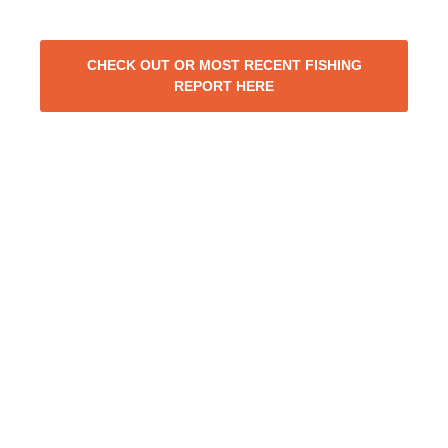
CHECK OUT OR MOST RECENT FISHING
REPORT HERE