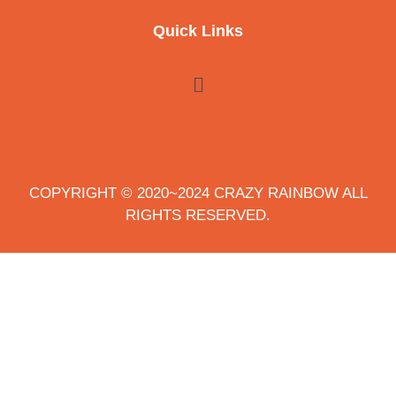
Quick Links
COPYRIGHT © 2020~2024 CRAZY RAINBOW ALL
RIGHTS RESERVED.