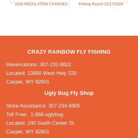
2026 REGULATION CHANGES
Fishing Report 02/17/2026
CRAZY RAINBOW FLY FISHING
Reservations: 307-232-8822
Located: 13800 West Hwy 220
Casper, WY 82601
Ugly Bug Fly Shop
Store Assistance: 307-234-6905
Toll Free: 1-866-uglybug
Located: 240 South Center St.
Casper, WY 82601