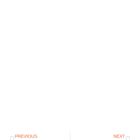
PREVIOUS
NEXT