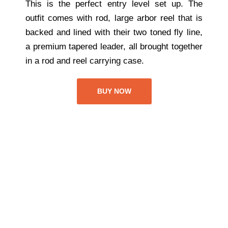
This is the perfect entry level set up. The
outfit comes with rod, large arbor reel that is
backed and lined with their two toned fly line,
a premium tapered leader, all brought together
in a rod and reel carrying case.
BUY NOW