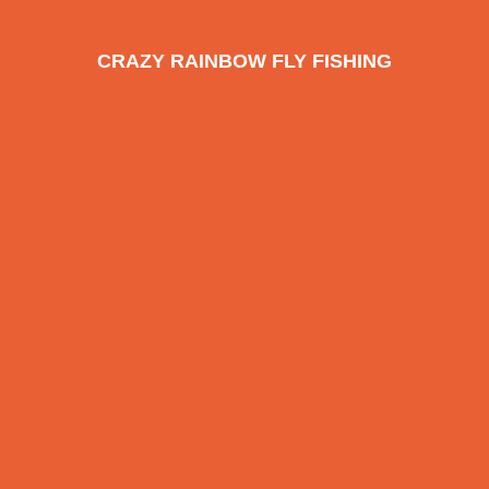
CRAZY RAINBOW FLY FISHING