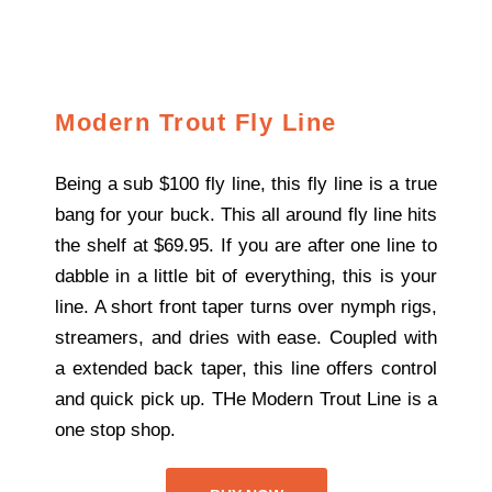
Modern Trout Fly Line
Being a sub $100 fly line, this fly line is a true
bang for your buck. This all around fly line hits
the shelf at $69.95. If you are after one line to
dabble in a little bit of everything, this is your
line. A short front taper turns over nymph rigs,
streamers, and dries with ease. Coupled with
a extended back taper, this line offers control
and quick pick up. THe Modern Trout Line is a
one stop shop.