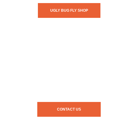
UGLY BUG FLY SHOP
CONTACT US