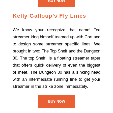
BUY NOW
Kelly Galloup’s Fly Lines
We know your recognize that name! Tee
streamer king himself teamed up with Cortland
to design some streamer specific lines. We
brought in two: The Top Shelf and the Dungeon
30. The top Shelf is a floating streamer taper
that offers quick delivery of even the biggest
of meat. The Dungeon 30 has a sinking head
with an intermediate running line to get your
streamer in the strike zone immediately.
BUY NOW