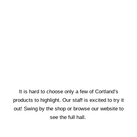
It is hard to choose only a few of Cortland’s
products to highlight. Our staff is excited to try it
out! Swing by the shop or browse our website to
see the full hall.