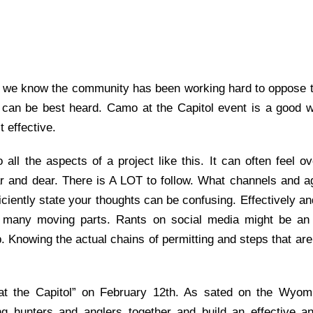
 we know the community has been working hard to oppose th
 can be best heard.
Camo at the Capitol event
is
a good 
 effective.
o all the aspects of a project like this. It can often feel 
 and dear. There is A LOT to follow. What channels and a
iciently state your thoughts
can be confusing.
Effectively
an
so many moving parts
. Rants on social media might be a
. Knowing the actual chains of
permitting
and steps that are
t the Capitol” on February 12
th
. As sated on the Wyomi
ing hunters and anglers together and build an effective a