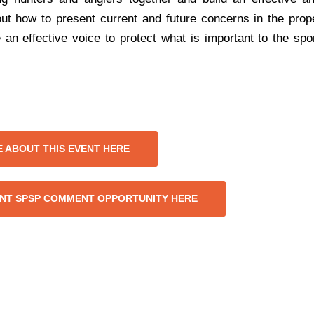
out how to present current and future concerns in the pro
n effective voice to protect what is important to the sp
 ABOUT THIS EVENT HERE
NT SPSP COMMENT OPPORTUNITY HERE