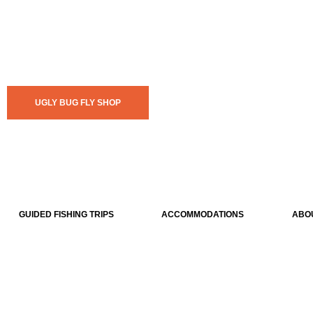
UGLY BUG FLY SHOP
GUIDED FISHING TRIPS
ACCOMMODATIONS
ABO