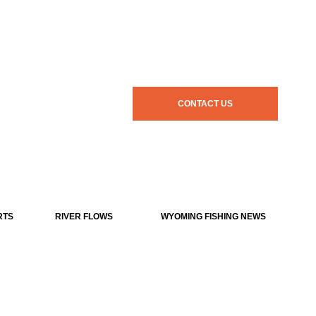
CONTACT US
RTS
RIVER FLOWS
WYOMING FISHING NEWS