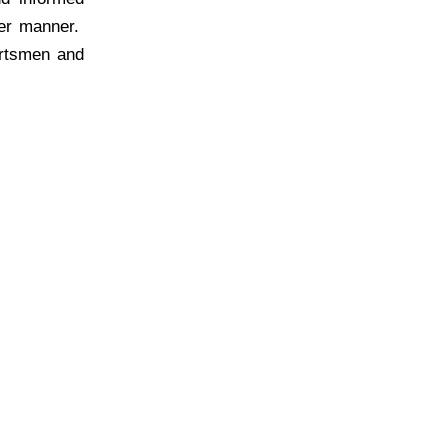
per manner.
ortsmen and