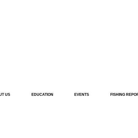
UT US
EDUCATION
EVENTS
FISHING REPO