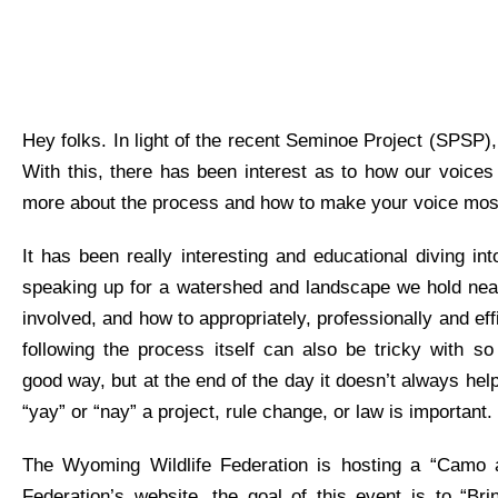
Hey folks. I
n light of
the recent
Seminoe
Project (SPSP),
With this, there has been interest as to how our voices
more about the process and how to make your voice most
It
has been
really interesting
and
educational
diving int
speaking up for a
watershed and
landscape we hold near
involved, and how to appropriately,
professionally
and eff
following the process itself can also be tricky with 
good
way, but at the end of the day it
doesn’t
always help
“yay” or “nay” a project, rule change, or law is important.
The Wyoming Wildlife Federation is hosting a “Camo a
Federation’s website, the goal of this event is to “Br