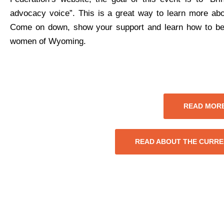
advocacy voice”. This is a great way to learn more ab
Come on down, show your support and learn how to be a
women of Wyoming.
READ MORE
READ ABOUT THE CURRE