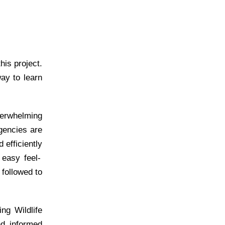
is project.
way
to learn
overwhelming
gencies are
d
efficiently
n easy
feel-
 followed to
ng Wildlife
nd informed