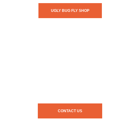
UGLY BUG FLY SHOP
CONTACT US