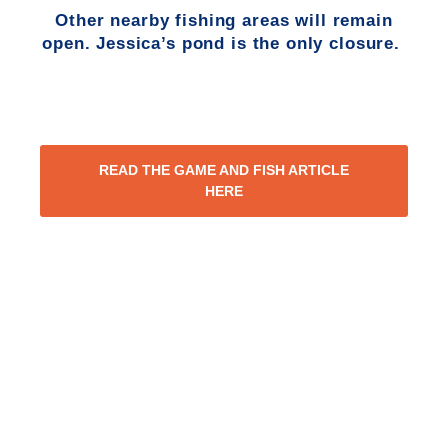
Other nearby fishing areas will remain
open. Jessica’s pond is the only closure.
READ THE GAME AND FISH ARTICLE
HERE