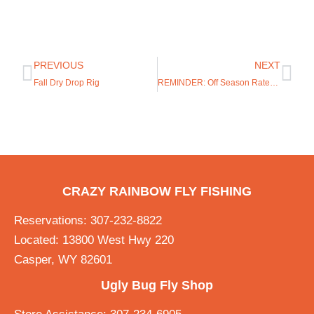
PREVIOUS
NEXT
Fall Dry Drop Rig
REMINDER: Off Season Rates start Nov. 1!
CRAZY RAINBOW FLY FISHING
Reservations: 307-232-8822
Located: 13800 West Hwy 220
Casper, WY 82601
Ugly Bug Fly Shop