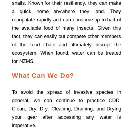
snails. Known for their resiliency, they can make
a quick home anywhere they land. They
repopulate rapidly and can consume up to half of
the available food of many insects. Given this
fact, they can easily out compete other members
of the food chain and ultimately disrupt the
ecosystem. When found, water can be treated
for NZMS.
What Can We Do?
To avoid the spread of invasive species in
general, we can continue to practice CDD-
Clean, Dry, Dry. Cleaning, Draining, and Drying
your gear after accessing any water is
imperative.