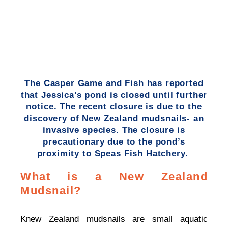
The Casper Game and Fish has reported
that Jessica’s pond is closed until further
notice. The recent closure is due to the
discovery of New Zealand mudsnails- an
invasive species. The closure is
precautionary due to the pond’s
proximity to Speas Fish Hatchery.
What is a New Zealand
Mudsnail?
Knew Zealand mudsnails are small aquatic