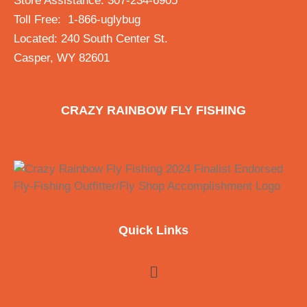
Store Assistance: 307-234-6905
Toll Free: 1-866-uglybug
Located: 240 South Center St.
Casper, WY 82601
CRAZY RAINBOW FLY FISHING
Quick Links