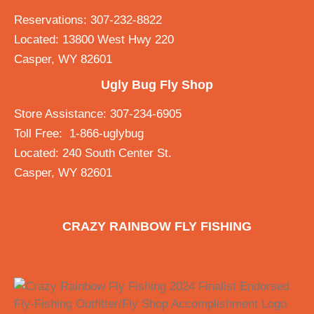
Reservations: 307-232-8822
Located: 13800 West Hwy 220
Casper, WY 82601
Ugly Bug Fly Shop
Store Assistance: 307-234-6905
Toll Free: 1-866-uglybug
Located: 240 South Center St.
Casper, WY 82601
CRAZY RAINBOW FLY FISHING