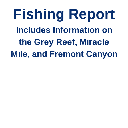
Fishing Report
Includes Information on
the Grey Reef, Miracle
Mile, and Fremont Canyon