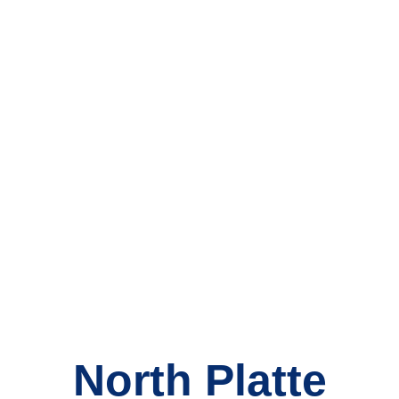
North Platte