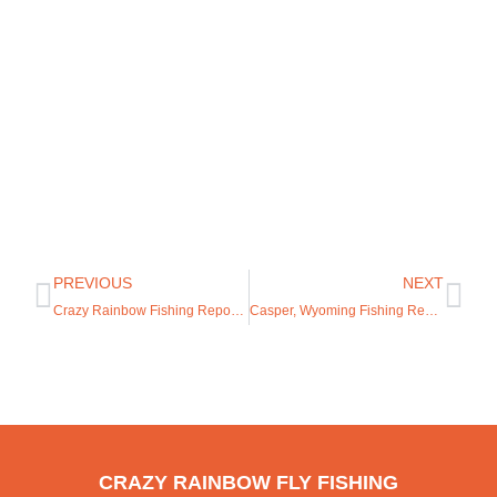
PREVIOUS
NEXT
Crazy Rainbow Fishing Report 1/11/2023
Casper, Wyoming Fishing Report
CRAZY RAINBOW FLY FISHING