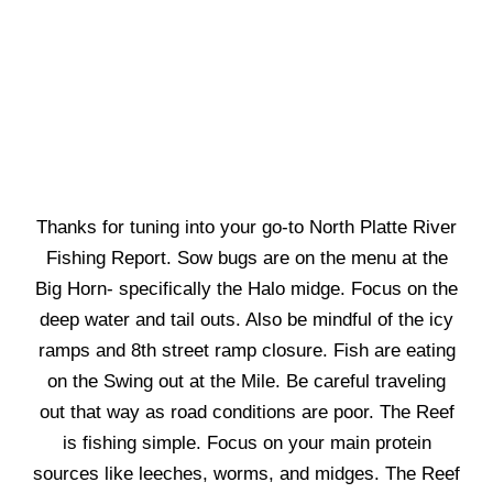
Thanks for tuning into your go-to North Platte River
Fishing Report. Sow bugs are on the menu at the
Big Horn- specifically the Halo midge. Focus on the
deep water and tail outs. Also be mindful of the icy
ramps and 8th street ramp closure. Fish are eating
on the Swing out at the Mile. Be careful traveling
out that way as road conditions are poor. The Reef
is fishing simple. Focus on your main protein
sources like leeches, worms, and midges. The Reef