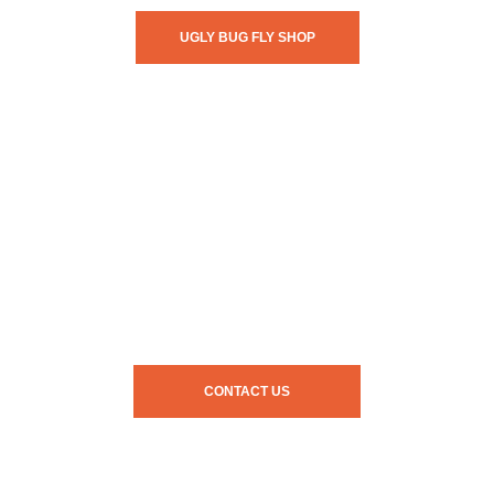
UGLY BUG FLY SHOP
CONTACT US