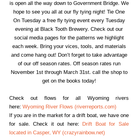
is open all the way down to Government Bridge. We
hope to see you all at our fly tying night! Tie One
On Tuesday a free fly tying event every Tuesday
evening at Black Tooth Brewery. Check out our
social media pages for the patterns we highlight
each week. Bring your vices, tools, and materials
and come hang out! Don’t forget to take advantage
of our off season rates. Off season rates run
November 1st through March 31st. call the shop to
get on the books today!
Check out flows for all Wyoming rivers
here:
Wyoming River Flows (riverreports.com)
If you are in the market for a drift boat, we have one
for sale. Check it out here:
Drift Boat for Sale
located in Casper, WY (crazyrainbow.net)