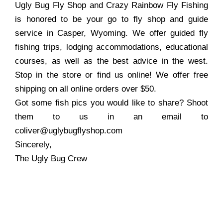
Ugly Bug Fly Shop and Crazy Rainbow Fly Fishing
is honored to be your go to fly shop and guide
service in Casper, Wyoming. We offer guided fly
fishing trips, lodging accommodations, educational
courses, as well as the best advice in the west.
Stop in the store or find us online! We offer free
shipping on all online orders over $50.
Got some fish pics you would like to share? Shoot
them to us in an email to
coliver@uglybugflyshop.com
Sincerely,
The Ugly Bug Crew