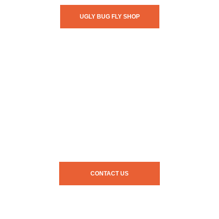
UGLY BUG FLY SHOP
CONTACT US