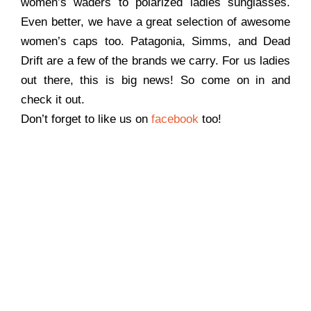
women’s waders to polarized ladies sunglasses.
Even better, we have a great selection of awesome
women’s caps too. Patagonia, Simms, and Dead
Drift are a few of the brands we carry. For us ladies
out there, this is big news! So come on in and
check it out.
Don’t forget to like us on
facebook
too!