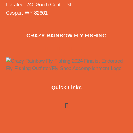
Located: 240 South Center St.
Casper, WY 82601
CRAZY RAINBOW FLY FISHING
Quick Links