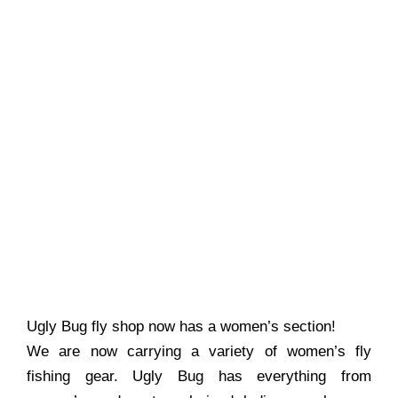
Ugly Bug fly shop now has a women’s section!
We are now carrying a variety of women’s fly
fishing gear. Ugly Bug has everything from