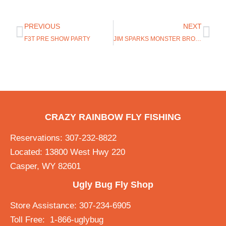
PREVIOUS
NEXT
F3T PRE SHOW PARTY
JIM SPARKS MONSTER BROWN TROUT!!
CRAZY RAINBOW FLY FISHING
Reservations: 307-232-8822
Located: 13800 West Hwy 220
Casper, WY 82601
Ugly Bug Fly Shop
Store Assistance: 307-234-6905
Toll Free: 1-866-uglybug