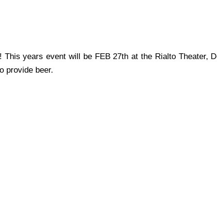
 This years event will be FEB 27th at the Rialto Theater, 
o provide beer.