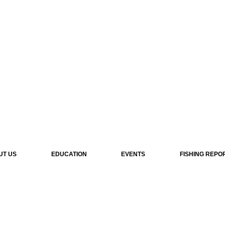
UT US
EDUCATION
EVENTS
FISHING REPO