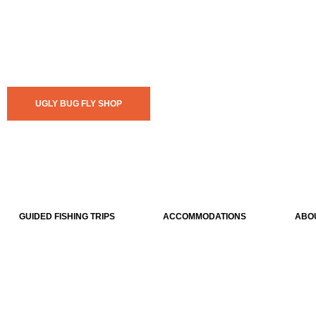
UGLY BUG FLY SHOP
GUIDED FISHING TRIPS
ACCOMMODATIONS
ABO