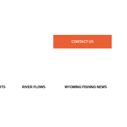
CONTACT US
RTS
RIVER FLOWS
WYOMING FISHING NEWS