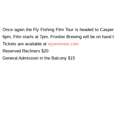
Once again the Fly Fishing Film Tour is headed to Casper!
6pm, Film starts at 7pm. Frontier Brewing will be on hand t
Tickets are available at
wyomovies.com
Reserved Recliners $20
General Admission in the Balcony $15