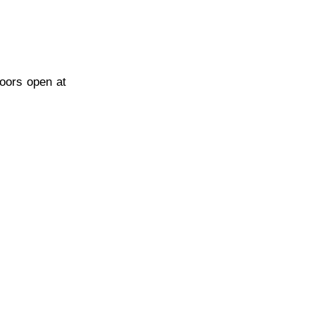
Doors open at