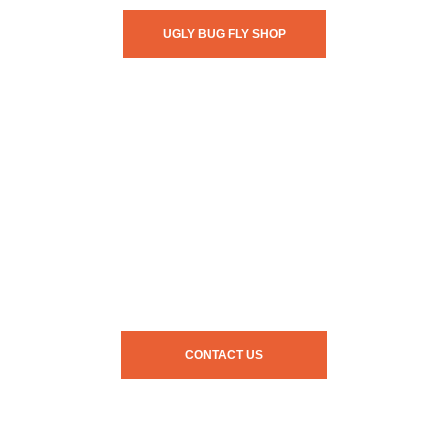
UGLY BUG FLY SHOP
CONTACT US