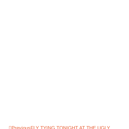
Previous
FLY TYING TONIGHT AT THE UGLY