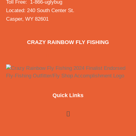
Toll Free: 1-866-uglybug
Located: 240 South Center St.
Casper, WY 82601
CRAZY RAINBOW FLY FISHING
Quick Links