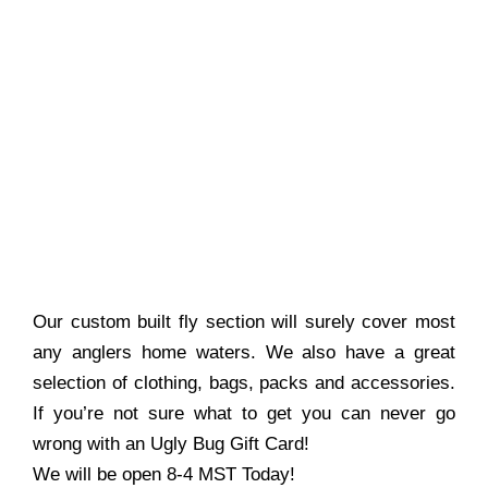
Our custom built fly section will surely cover most
any anglers home waters. We also have a great
selection of clothing, bags, packs and accessories.
If you’re not sure what to get you can never go
wrong with an Ugly Bug Gift Card!
We will be open 8-4 MST Today!