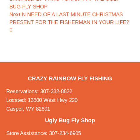
BUG FLY SHOP
Next
IN NEED OF A LAST MINUTE CHRISTMAS
PRESENT FOR THE FISHERMAN IN YOUR LIFE?
CRAZY RAINBOW FLY FISHING
Reservations: 307-232-8822
Located: 13800 West Hwy 220
Casper, WY 82601
Ugly Bug Fly Shop
Store Assistance: 307-234-6905