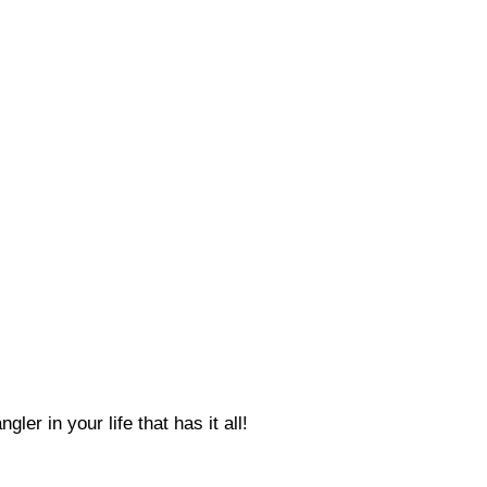
ler in your life that has it all!