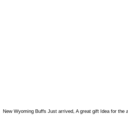
New Wyoming Buffs Just arrived, A great gift Idea for the ang