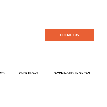
CONTACT US
RTS
RIVER FLOWS
WYOMING FISHING NEWS