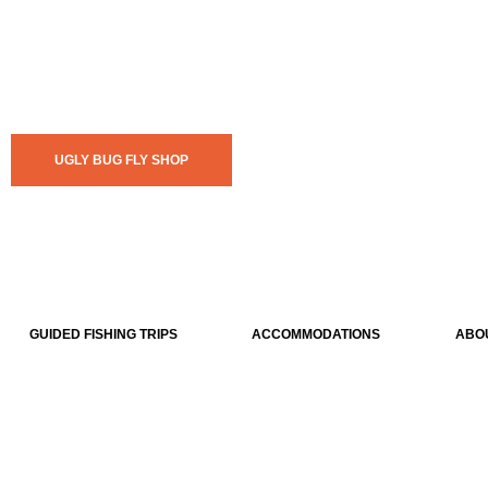
UGLY BUG FLY SHOP
GUIDED FISHING TRIPS
ACCOMMODATIONS
ABO