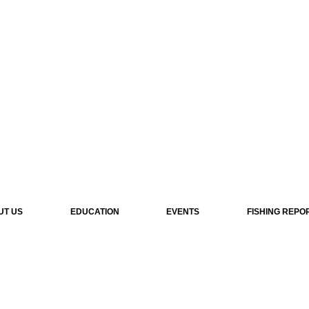
UT US
EDUCATION
EVENTS
FISHING REPO