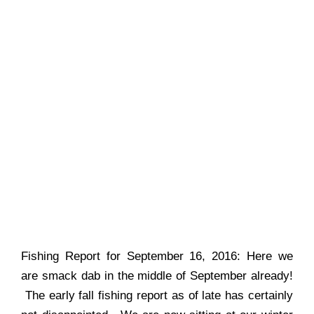
Fishing Report for September 16, 2016: Here we
are smack dab in the middle of September already!
The early fall fishing report as of late has certainly