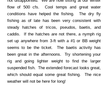
not disappointed. We are now sitting at our winter
flow of 500 cfs. Cool temps and great water
conditions have helped the fishing. The dry fly
fishing as of late has been very consistent with
steady hatches of tricos, pseudos, baetis, and
caddis. If the hatches are not there, a nymph rig
set up anywhere from 3-ft with a #1 or BB weight
seems to be the ticket. The baetis activity has
been great in the afternoons. Try shortening your
rig and going lighter weight to find the larger
suspended fish. The extended forecast looks great,
which should equal some great fishing. The nice
weather will not be here for long!