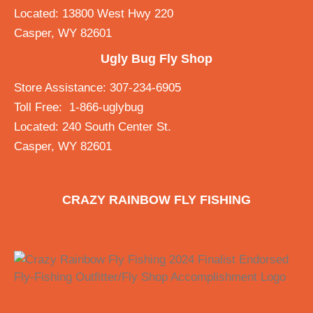
Located: 13800 West Hwy 220
Casper, WY 82601
Ugly Bug Fly Shop
Store Assistance: 307-234-6905
Toll Free: 1-866-uglybug
Located: 240 South Center St.
Casper, WY 82601
CRAZY RAINBOW FLY FISHING