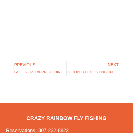
PREVIOUS
NEXT
FALL IS FAST APPROACHING
OCTOBER FLY FISHING ON THE NORTH PLATTE
CRAZY RAINBOW FLY FISHING
Reservations: 307-232-8822