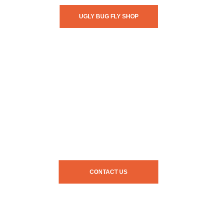
UGLY BUG FLY SHOP
CONTACT US