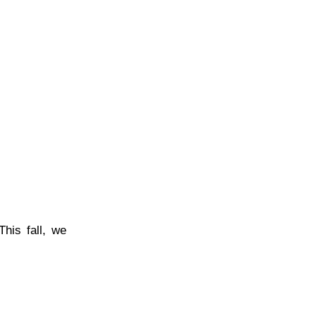
his fall, we