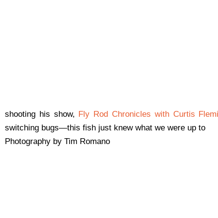
shooting his show,
Fly Rod Chronicles with Curtis Flem
switching bugs—this fish just knew what we were up to
Photography by Tim Romano