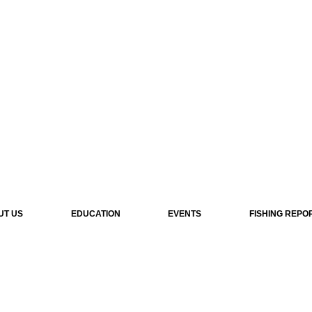
UT US
EDUCATION
EVENTS
FISHING REPO