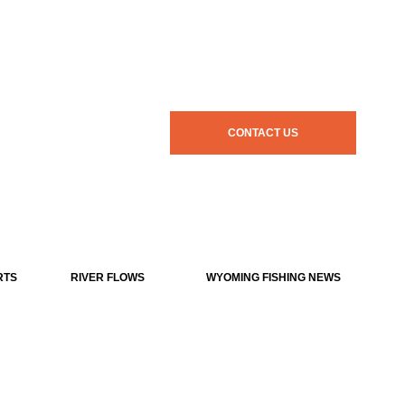
CONTACT US
RTS
RIVER FLOWS
WYOMING FISHING NEWS