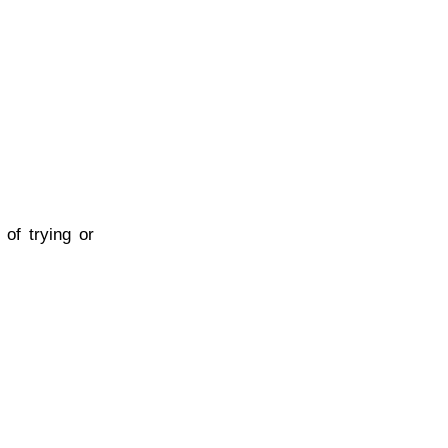
 of trying or