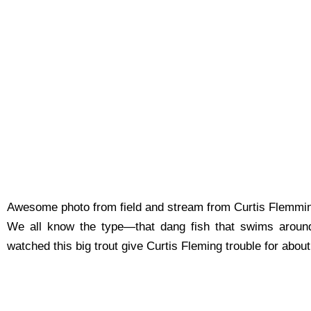
Awesome photo from field and stream from Curtis Flemming
We all know the type—that dang fish that swims around 
watched this big trout give Curtis Fle
ming trouble for abou