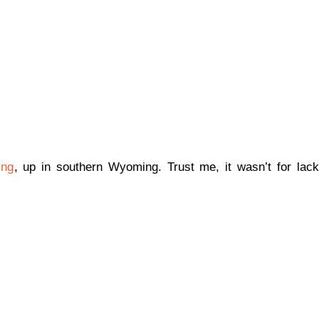
ing
, up in southern Wyoming. Trust me, it wasn’t for lack