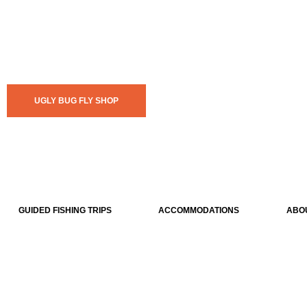
UGLY BUG FLY SHOP
GUIDED FISHING TRIPS
ACCOMMODATIONS
ABO