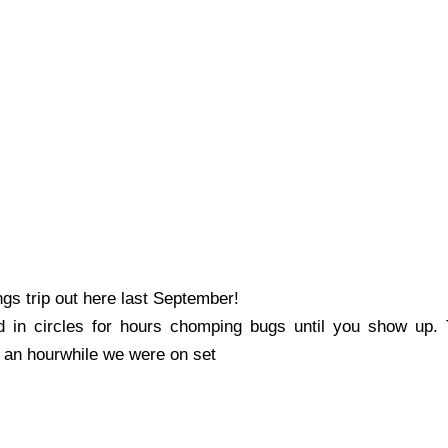
s trip out here last September!
in circles for hours chomping bugs until you show up. T
t an hour
whil
e we were on set