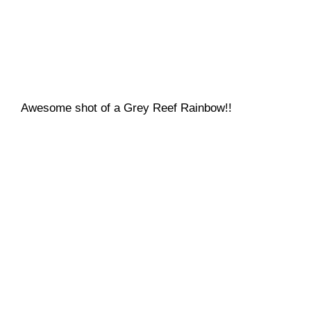
Awesome shot of a Grey Reef Rainbow!!