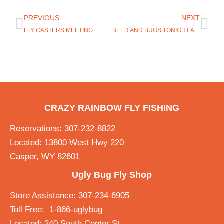
PREVIOUS
NEXT
FLY CASTERS MEETING
BEER AND BUGS TONIGHT AT THE WONDER BAR AT 6PM
CRAZY RAINBOW FLY FISHING
Reservations: 307-232-8822
Located: 13800 West Hwy 220
Casper, WY 82601
Ugly Bug Fly Shop
Store Assistance: 307-234-6905
Toll Free: 1-866-uglybug
Located: 240 South Center St.