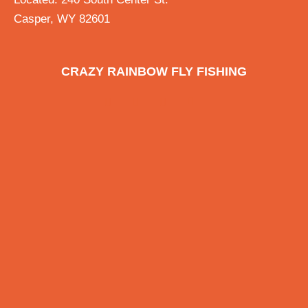
Casper, WY 82601
CRAZY RAINBOW FLY FISHING