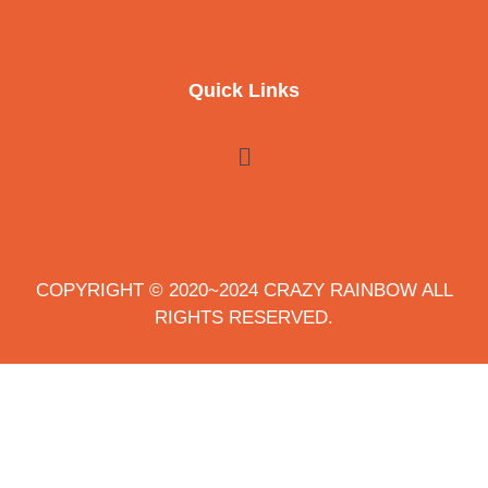
Quick Links
COPYRIGHT © 2020~2024 CRAZY RAINBOW ALL
RIGHTS RESERVED.