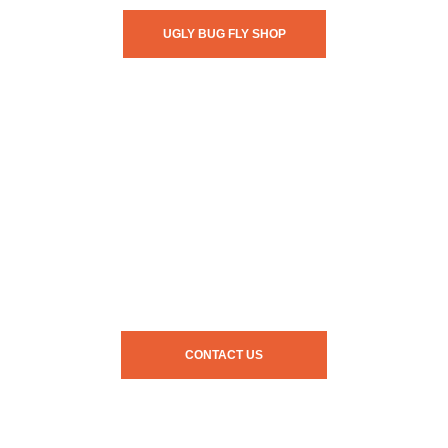
UGLY BUG FLY SHOP
CONTACT US