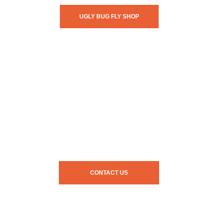
UGLY BUG FLY SHOP
CONTACT US