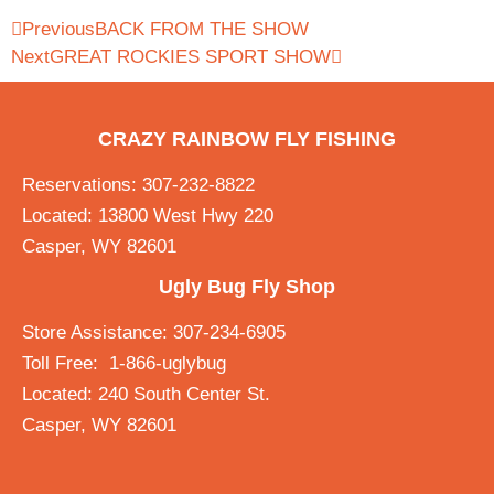
Previous
BACK FROM THE SHOW
Next
GREAT ROCKIES SPORT SHOW
CRAZY RAINBOW FLY FISHING
Reservations: 307-232-8822
Located: 13800 West Hwy 220
Casper, WY 82601
Ugly Bug Fly Shop
Store Assistance: 307-234-6905
Toll Free: 1-866-uglybug
Located: 240 South Center St.
Casper, WY 82601