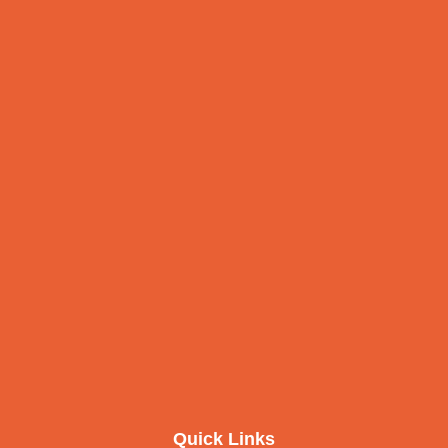
Quick Links