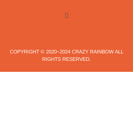
COPYRIGHT © 2020~2024 CRAZY RAINBOW ALL
RIGHTS RESERVED.