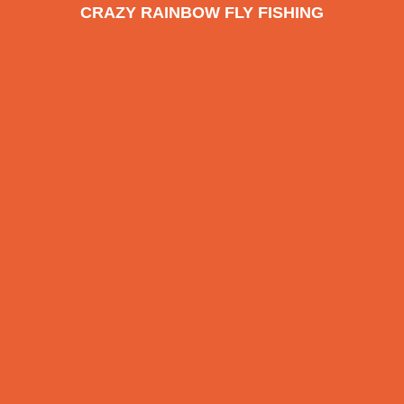
CRAZY RAINBOW FLY FISHING