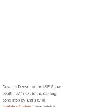
Down in Denver at the ISE Show
booth #677 next to the casting
pond stop by and say hi
#uglybugflyshop
#crazyrainbow