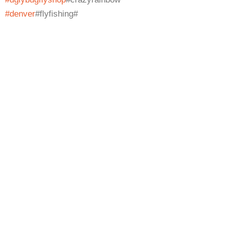
#denver
#flyfishing#