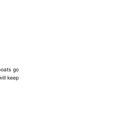
 boats go
ill keep