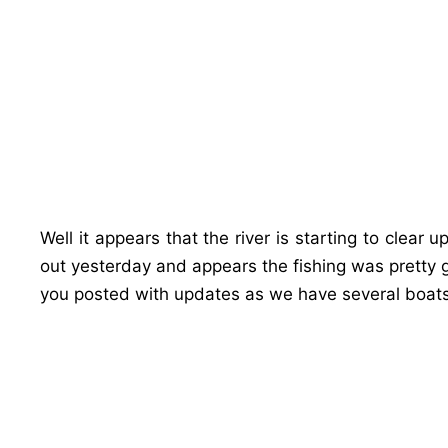
Well it appears that the river is starting to clear 
out yesterday and appears the fishing was pretty 
you posted with updates as we have several boats