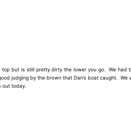
up top but is still pretty dirty the lower you go. We had
good judging by the brown that Dan’s boat caught. We w
 out today.