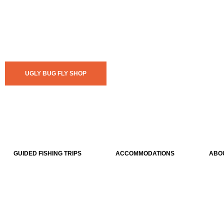
UGLY BUG FLY SHOP
GUIDED FISHING TRIPS
ACCOMMODATIONS
ABO