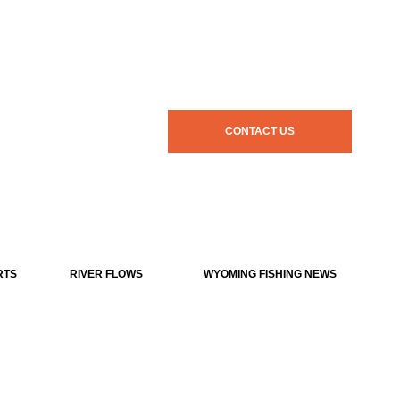
CONTACT US
RTS
RIVER FLOWS
WYOMING FISHING NEWS