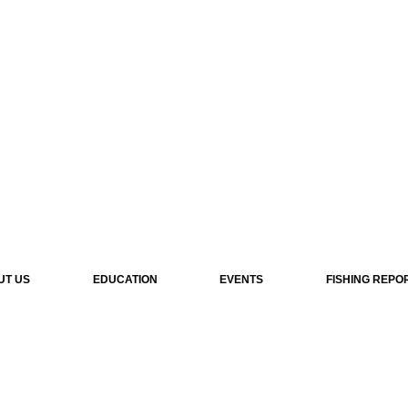
UT US
EDUCATION
EVENTS
FISHING REPO