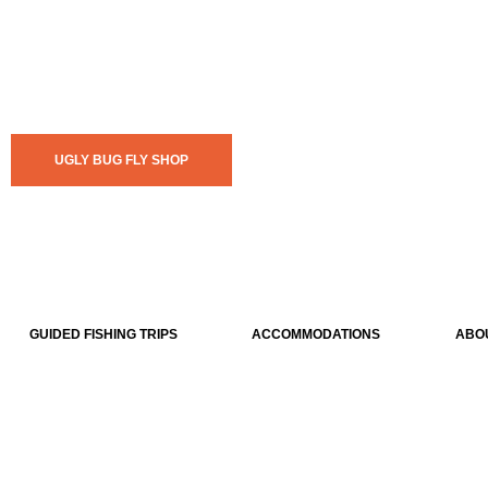
UGLY BUG FLY SHOP
GUIDED FISHING TRIPS
ACCOMMODATIONS
ABO