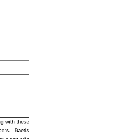
ng with these
cers. Baetis