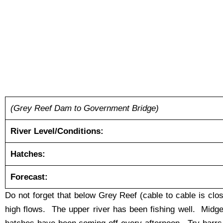
(Grey Reef Dam to Government Bridge)
River Level/Conditions:
Hatches:
Forecast:
Do not forget that below Grey Reef (cable to cable is cl
high flows. The upper river has been fishing well. Mid