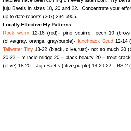
hatches have been coming off every afternoon. Try barr
juju Baetis in sizes 18, 20 and 22. Concentrate your effor
up to date reports (307) 234-6905.
Locally Effective Fly Patterns
Rock worm
12-18 (red)– pine squirrel leech 10 (brow
(olive/gray, orange, gray/purple)-
Hunchback Scud
12-14 (
Tailwater Tiny
18-22 (black, olive,rust)- not so much 20 (
20-22 – miracle midge 20 – black beauty 20 – trout cra
(olive) 18-20 – Juju Baetis (olive,purple) 18-20-22 – RS-2 (