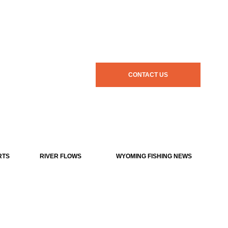
CONTACT US
RTS
RIVER FLOWS
WYOMING FISHING NEWS