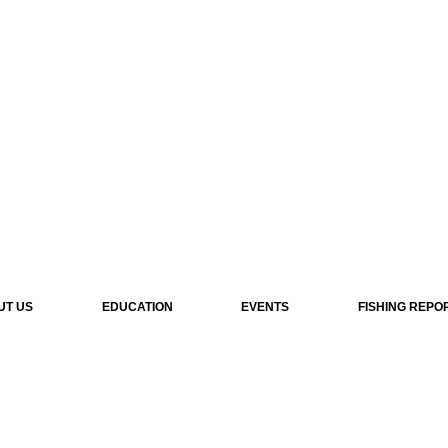
UT US
EDUCATION
EVENTS
FISHING REPO