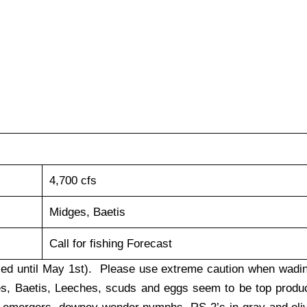
4,700 cfs
Midges, Baetis
Call for fishing Forecast
osed until May 1st). Please use extreme caution when wadi
ges, Baetis, Leeches, scuds and eggs seem to be top produ