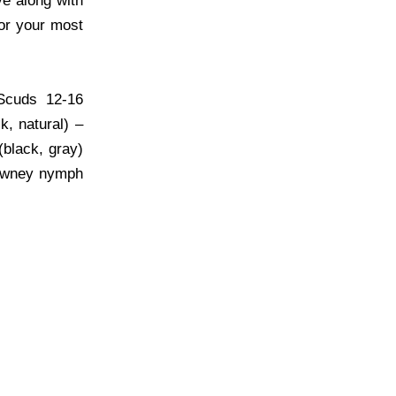
e along with
for your most
 Scuds 12-16
k, natural) –
(black, gray)
Downey nymph