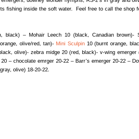
s emergers, downey wonder nymphs, RS-2’s in gray and oliv
ts fishing inside the soft water. Feel free to call the shop 
n, black) – Mohair Leech 10 (black, Canadian brown)-
orange, olive/red, tan)-
Mini Sculpin
10 (burnt orange, blac
black, olive)- zebra midge 20 (red, black)- v-wing emerger 
ck 20 – chocolate emrger 20-22 – Barr’s emerger 20-22 – 
gray, olive) 18-20-22.